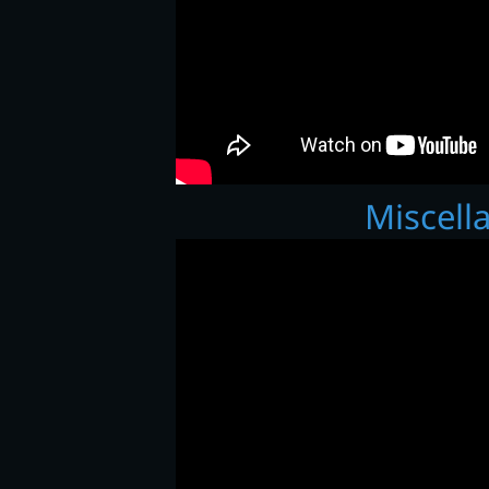
Miscell