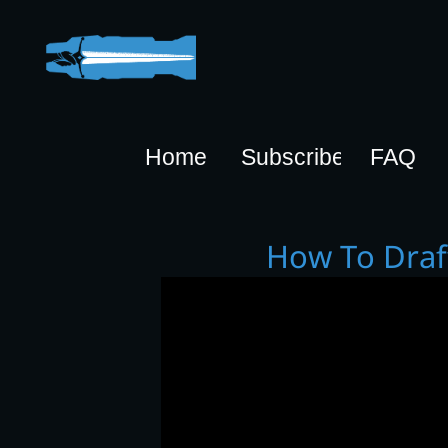
Home
Subscribe
FAQ
How To Drafty