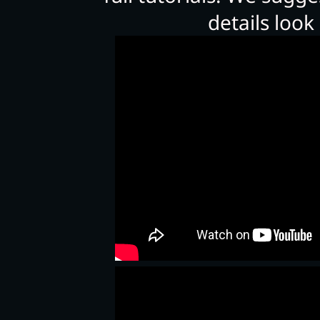
details look