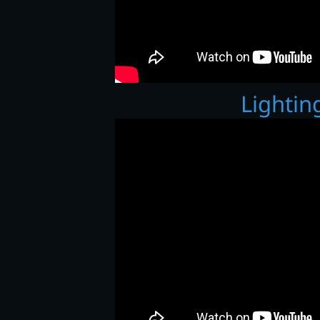
Lighting