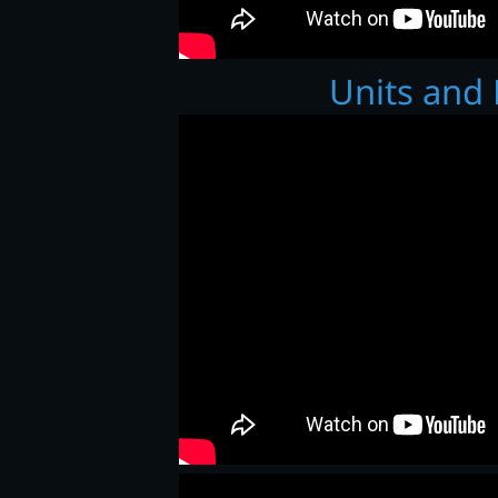
Units and 