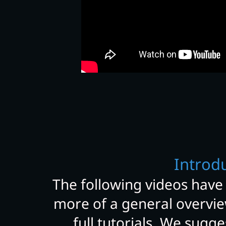
Introd
The following videos have
more of a general overvie
full tutorials. We sugg