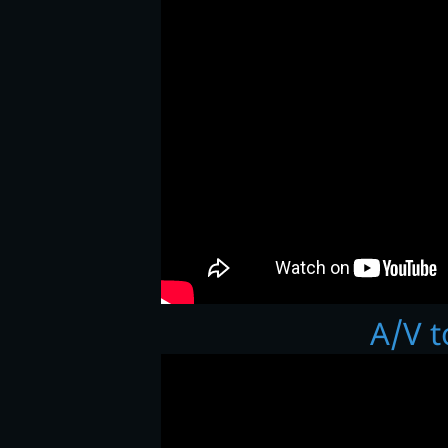
A/V t