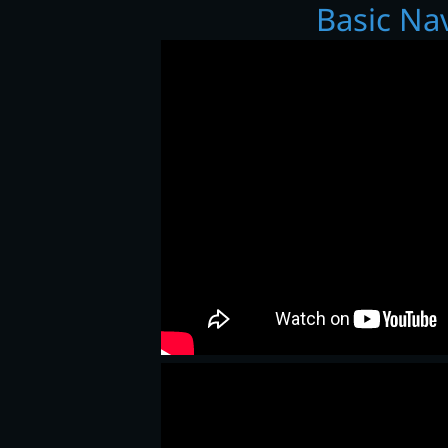
Basic Na